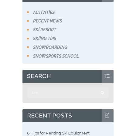
ACTIVITIES
RECENT NEWS
SKI RESORT
SKIING TIPS
SNOWBOARDING
SNOWSPORTS SCHOOL
SEARCH
Arama:
RECENT POSTS
6 Tips for Renting Ski Equipment