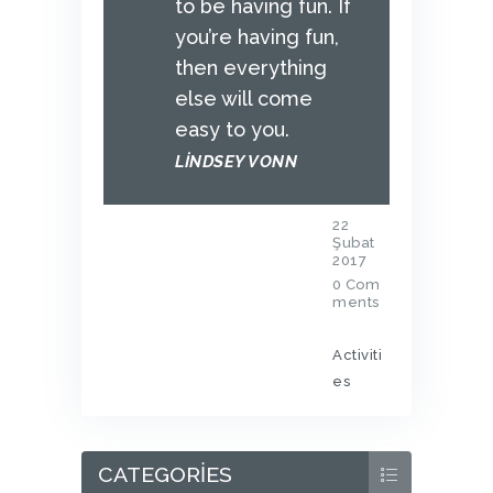
to be having fun. If
you’re having fun,
then everything
else will come
easy to you.
LINDSEY VONN
22
Şubat
2017
0
Com
ments
Activiti
es
CATEGORIES