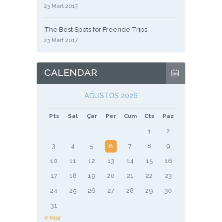
23 Mart 2017
The Best Spots for Freeride Trips
23 Mart 2017
CALENDAR
AĞUSTOS 2026
Pts
Sal
Çar
Per
Cum
Cts
Paz
1
2
3
4
5
6
7
8
9
10
11
12
13
14
15
16
17
18
19
20
21
22
23
24
25
26
27
28
29
30
31
« Mar