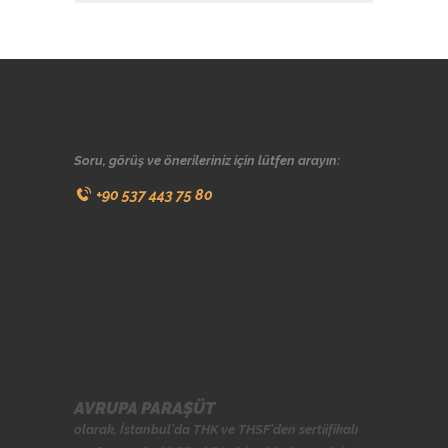
Soru, görüş ve önerileriniz için lütfen arayın:
+90 537 443 75 80
AVRUPA PARAŞÜT
olarak, İstanbul'da
THK
ve
THSF
'den sertiifikalı