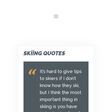
ANA SAYFA
HAKKIMIZDA
HIZMETLER
GALERI
YORUMLAR
İLETIŞIM
SKIING QUOTES
It’s hard to give tips
to skiers if I don’t
know how they ski,
but I think the most
important thing in
skiing is you have