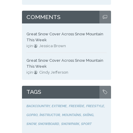
COMMENTS
Great Snow Cover Across Snow Mountain
This Week
için
Jessica Brown
Great Snow Cover Across Snow Mountain
This Week
için
Cindy Jefferson
TAGS
BACKCOUNTRY
EXTREME
FREERIDE
FREESTYLE
GOPRO
INSTRUCTOR
MOUNTAINS
SKIING
SNOW
SNOWBOARD
SNOWPARK
SPORT